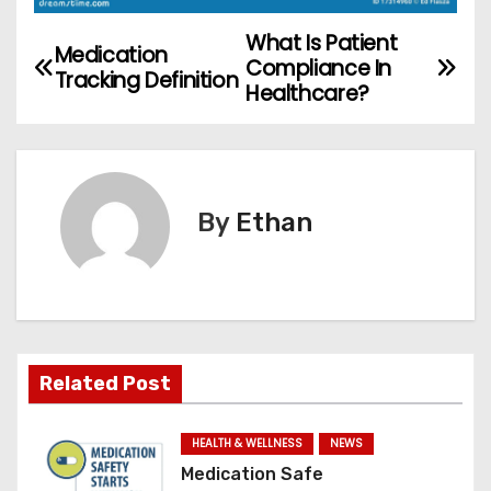
What Is Patient
P
Medication
Compliance In
Tracking Definition
o
Healthcare?
s
t
By
Ethan
n
a
v
i
Related Post
g
HEALTH & WELLNESS
NEWS
a
Medication Safe