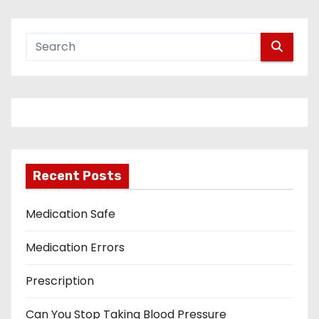
Recent Posts
Medication Safe
Medication Errors
Prescription
Can You Stop Taking Blood Pressure