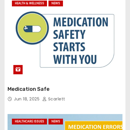
HEALTH & WELLNESS
NEWS
Medication Safe
Jun 18, 2025
Scarlett
HEALTHCARE ISSUES
NEWS