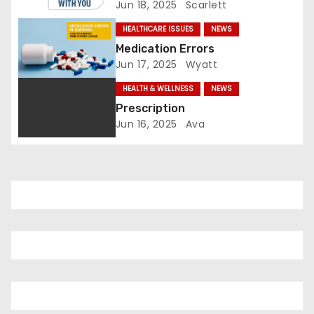
Jun 18, 2025
Scarlett
t
HEALTHCARE ISSUES
NEWS
i
Medication Errors
Jun 17, 2025
Wyatt
o
HEALTH & WELLNESS
NEWS
n
Prescription
Jun 16, 2025
Ava