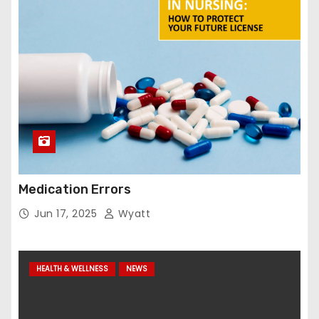
Medication Errors
Jun 17, 2025
Wyatt
HEALTH & WELLNESS
NEWS