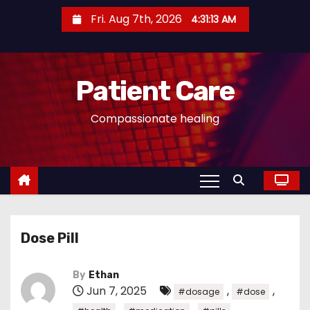
S
Fri. Aug 7th, 2026
4:31:14 AM
k
i
p
Patient Care
t
o
Compassionate healing
c
o
n
t
e
n
Dose Pill
t
By
Ethan
Jun 7, 2025
,
,
#dosage
#dose