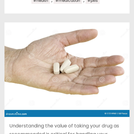
,
,
#health
#medication
#pills
Understanding the value of taking your drug as