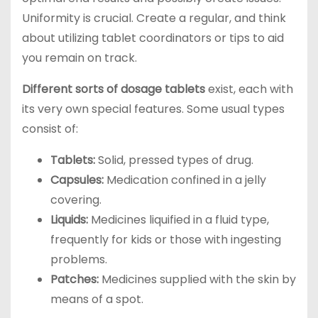
Uniformity is crucial. Create a regular, and think
about utilizing tablet coordinators or tips to aid
you remain on track.
Different sorts of dosage tablets
exist, each with
its very own special features. Some usual types
consist of:
Tablets:
Solid, pressed types of drug.
Capsules:
Medication confined in a jelly
covering.
Liquids:
Medicines liquified in a fluid type,
frequently for kids or those with ingesting
problems.
Patches:
Medicines supplied with the skin by
means of a spot.