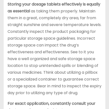
Storing your dosage tablets effectively is equally
as essential
as taking them properly. Maintain
them in a great, completely dry area, far from
straight sunshine and severe temperature levels.
Constantly inspect the product packaging for
particular storage space guidelines. Incorrect
storage space can impact the drug’s
effectiveness and effectiveness. See to it you
have a well organized and safe storage space
location to stop unintended spills or blending of
various medicines. Think about utilizing a pillbox
or a specialized container to guarantee correct
storage space. Bear in mind to inspect the expiry
day prior to utilizing any type of drug.
For exact application, constantly consult your