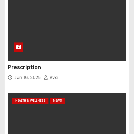
Prescription
Jun 16, 2025
Ava
HEALTH & WELLNESS
NEWS