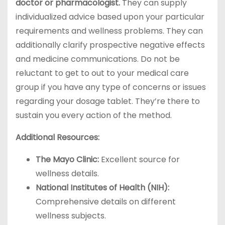
doctor or pharmacologist.
They can supply
individualized advice based upon your particular
requirements and wellness problems. They can
additionally clarify prospective negative effects
and medicine communications. Do not be
reluctant to get to out to your medical care
group if you have any type of concerns or issues
regarding your dosage tablet. They’re there to
sustain you every action of the method.
Additional Resources:
The Mayo Clinic:
Excellent source for
wellness details.
National Institutes of Health (NIH):
Comprehensive details on different
wellness subjects.