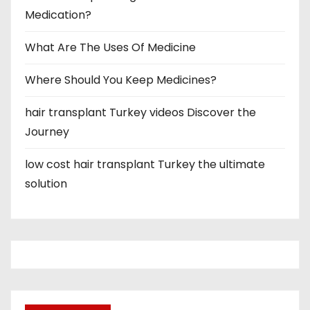
Medication?
What Are The Uses Of Medicine
Where Should You Keep Medicines?
hair transplant Turkey videos Discover the
Journey
low cost hair transplant Turkey the ultimate
solution