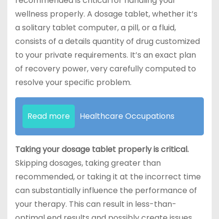
recommended is critical for handling your
wellness properly. A dosage tablet, whether it’s
a solitary tablet computer, a pill, or a fluid,
consists of a details quantity of drug customized
to your private requirements. It’s an exact plan
of recovery power, very carefully computed to
resolve your specific problem.
Read more
Healthcare Occupations
Taking your dosage tablet properly is critical.
Skipping dosages, taking greater than
recommended, or taking it at the incorrect time
can substantially influence the performance of
your therapy. This can result in less-than-
optimal end results and possibly create issues.