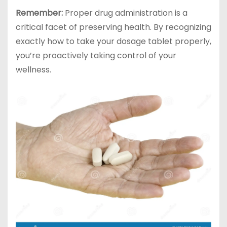
Remember:
Proper drug administration is a
critical facet of preserving health. By recognizing
exactly how to take your dosage tablet properly,
you’re proactively taking control of your
wellness.