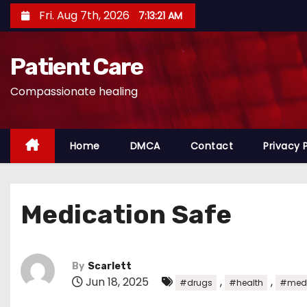
S
Fri. Aug 7th, 2026
7:13:22 AM
k
i
Patient Care
p
t
Compassionate healing
o
c
o
Home
DMCA
Contact
Privacy 
n
t
e
Medication Safe
n
t
By
Scarlett
Jun 18, 2025
,
,
#drugs
#health
#medi