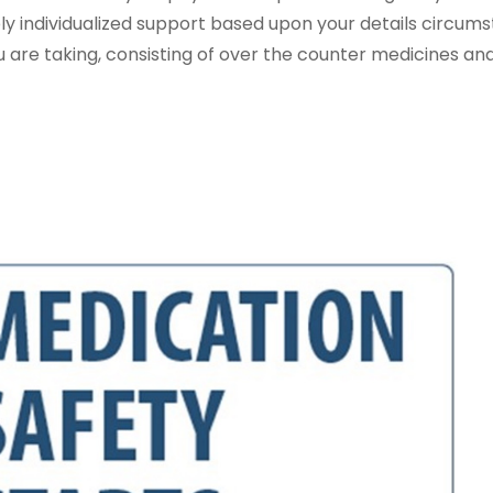
 individualized support based upon your details circums
you are taking, consisting of over the counter medicines an