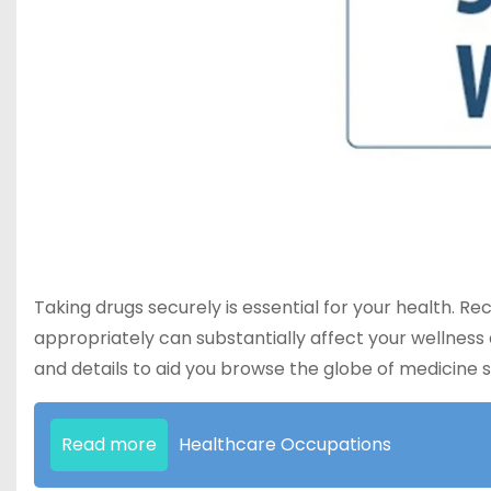
Taking drugs securely is essential for your health. Re
appropriately can substantially affect your wellness 
and details to aid you browse the globe of medicine s
Read more
Healthcare Occupations