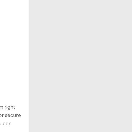
m right
or secure
u can