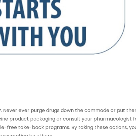
ary. Never ever purge drugs down the commode or put the
icine product packaging or consult your pharmacologist f
le-free take-back programs. By taking these actions, yo
onsumption by others.