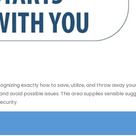
cognizing exactly how to save, utilize, and throw away you
and avoid possible issues. This area supplies sensible sug
ecurity.