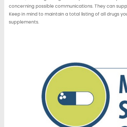
concerning possible communications. They can supply
Keep in mind to maintain a total listing of all drugs 
supplements.