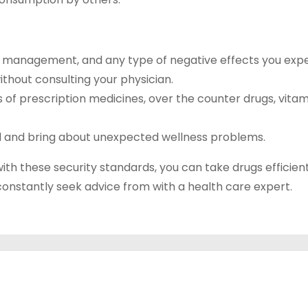
f management, and any type of negative effects you expe
thout consulting your physician.
ts of prescription medicines, over the counter drugs, vitam
ul and bring about unexpected wellness problems.
 with these security standards, you can take drugs efficien
 constantly seek advice from with a health care expert.