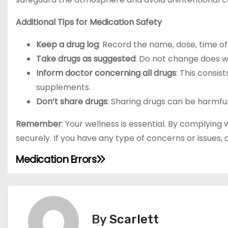
Additional Tips for Medication Safety
Keep a drug log
: Record the name, dose, time o
Take drugs as suggested
: Do not change does wi
Inform doctor concerning all drugs
: This consis
supplements.
Don’t share drugs
: Sharing drugs can be harmf
Remember
: Your wellness is essential. By complying
securely. If you have any type of concerns or issues,
Medication Errors
P
o
s
By
Scarlett
t