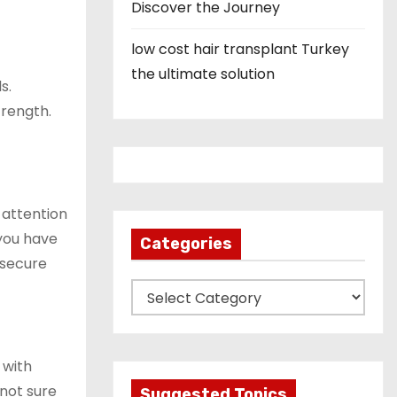
Discover the Journey
low cost hair transplant Turkey
the ultimate solution
s.
trength.
 attention
 you have
Categories
 secure
C
a
t
e
 with
g
 not sure
Suggested Topics