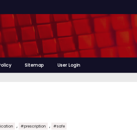
Policy
Sitemap
User Login
,
,
cation
#prescription
#safe