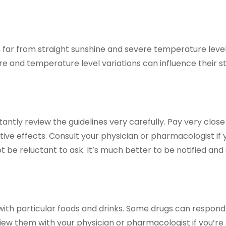
, far from straight sunshine and severe temperature level
e and temperature level variations can influence their s
ntly review the guidelines very carefully. Pay very close
ative effects. Consult your physician or pharmacologist if
t be reluctant to ask. It’s much better to be notified and
ith particular foods and drinks. Some drugs can respond
view them with your physician or pharmacologist if you’re