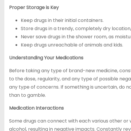
Proper Storage is Key
Keep drugs in their initial containers.
Store drugs in a trendy, completely dry location
Never save drugs in the shower room, as moistur
Keep drugs unreachable of animals and kids.
Understanding Your Medications
Before taking any type of brand-new medicine, consta
to the dose, regularity, and any type of possible neg
any type of concerns. If something is uncertain, do no
than to gamble.
Medication Interactions
Some drugs can connect with each various other or w
alcohol, resulting in negative impacts. Constantly re