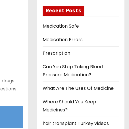
Recent Posts
Medication Safe
Medication Errors
Prescription
Can You Stop Taking Blood
Pressure Medication?
r drugs
What Are The Uses Of Medicine
gestions
Where Should You Keep
Medicines?
hair transplant Turkey videos