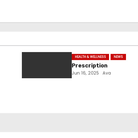
HEALTH & WELLNESS
NEWS
Prescription
Jun 16, 2025
Ava