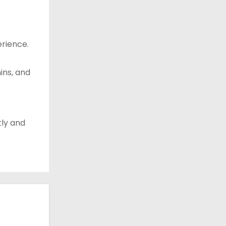
rience.
ins, and
tly and