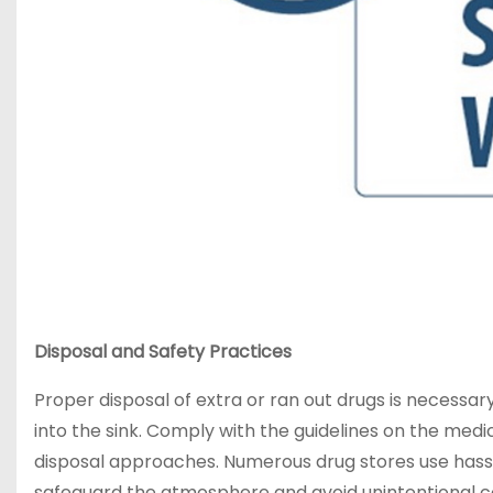
Disposal and Safety Practices
Proper disposal of extra or ran out drugs is necess
into the sink. Comply with the guidelines on the med
disposal approaches. Numerous drug stores use hass
safeguard the atmosphere and avoid unintentional c