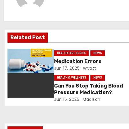
n
a
v
Related Post
i
HEALTHCARE ISSUES
NEWS
g
Medication Errors
Jun 17, 2025
Wyatt
a
HEALTH & WELLNESS
NEWS
t
Can You Stop Taking Blood
Pressure Medication?
i
Jun 15, 2025
Madison
o
n