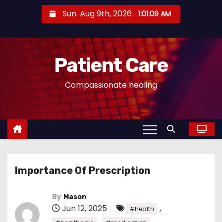
S
Sun. Aug 9th, 2026
1:01:09 AM
k
i
p
Patient Care
t
o
Compassionate healing
c
o
n
t
e
n
Importance Of Prescription
t
By
Mason
Jun 12, 2025
,
#health