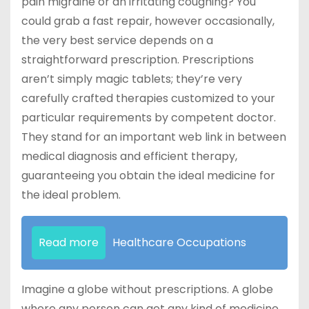
pain migraine or an irritating coughing? You
could grab a fast repair, however occasionally,
the very best service depends on a
straightforward prescription. Prescriptions
aren’t simply magic tablets; they’re very
carefully crafted therapies customized to your
particular requirements by competent doctor.
They stand for an important web link in between
medical diagnosis and efficient therapy,
guaranteeing you obtain the ideal medicine for
the ideal problem.
Read more
Healthcare Occupations
Imagine a globe without prescriptions. A globe
where any person can get any kind of medicine