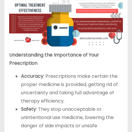
Understanding the Importance of Your
Prescription
Accuracy
: Prescriptions make certain the
proper medicine is provided, getting rid of
uncertainty and taking full advantage of
therapy efficiency.
Safety
: They stop unacceptable or
unintentional use medicine, lowering the
danger of side impacts or unsafe