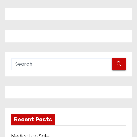
Recent Posts
Medication Safe