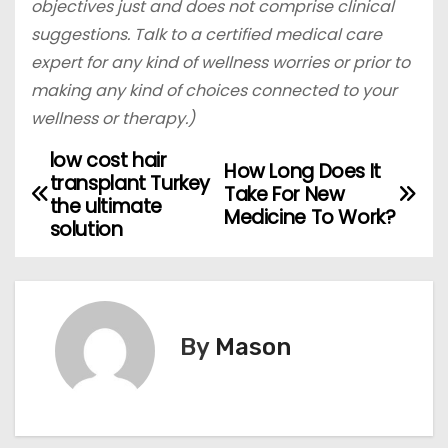
objectives just and does not comprise clinical
suggestions. Talk to a certified medical care
expert for any kind of wellness worries or prior to
making any kind of choices connected to your
wellness or therapy.)
low cost hair
P
How Long Does It
transplant Turkey
Take For New
o
the ultimate
Medicine To Work?
solution
s
t
n
By
Mason
a
v