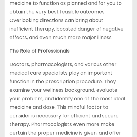
medicine to function as planned and for you to
obtain the very best feasible outcomes.
Overlooking directions can bring about
inefficient therapy, boosted danger of negative
effects, and even much more major illness.
The Role of Professionals
Doctors, pharmacologists, and various other
medical care specialists play an important
function in the prescription procedure. They
examine your wellness background, evaluate
your problem, and identify one of the most ideal
medicine and dose. This mindful factor to
consider is necessary for efficient and secure
therapy. Pharmacologists even more make
certain the proper medicine is given, and offer