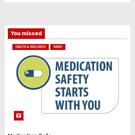
s
You missed
HEALTH & WELLNESS
NEWS