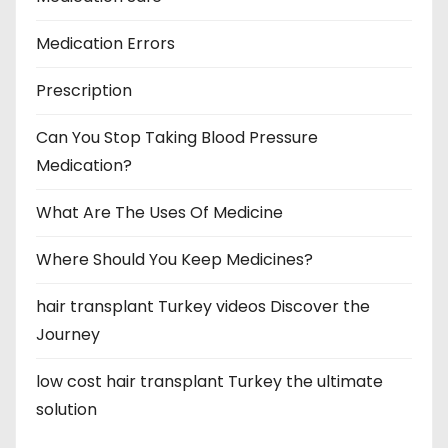
Medication Errors
Prescription
Can You Stop Taking Blood Pressure
Medication?
What Are The Uses Of Medicine
Where Should You Keep Medicines?
hair transplant Turkey videos Discover the
Journey
low cost hair transplant Turkey the ultimate
solution