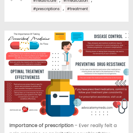
,
,
#healthcare
#medication
,
#prescriptions
#treatment
Importance of prescription
– Ever really felt a