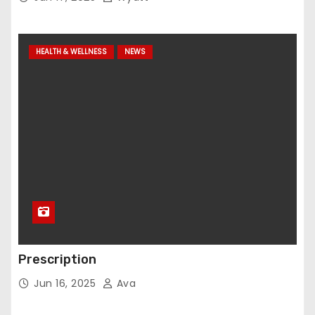
HEALTH & WELLNESS
NEWS
Prescription
Jun 16, 2025
Ava