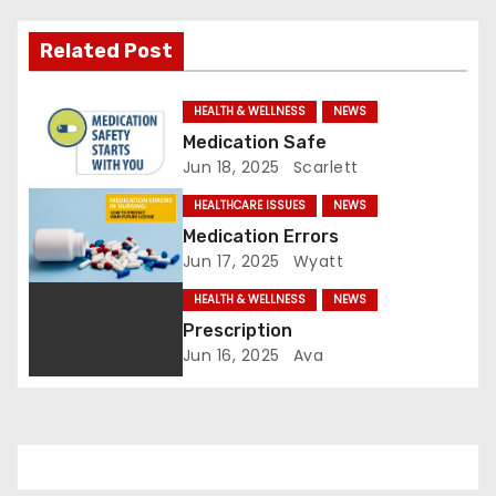
i
Related Post
g
a
HEALTH & WELLNESS
NEWS
Medication Safe
t
Jun 18, 2025
Scarlett
i
HEALTHCARE ISSUES
NEWS
Medication Errors
o
Jun 17, 2025
Wyatt
n
HEALTH & WELLNESS
NEWS
Prescription
Jun 16, 2025
Ava