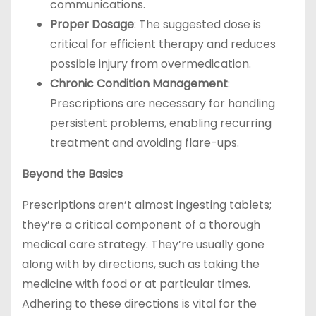
communications.
Proper Dosage
: The suggested dose is
critical for efficient therapy and reduces
possible injury from overmedication.
Chronic Condition Management
:
Prescriptions are necessary for handling
persistent problems, enabling recurring
treatment and avoiding flare-ups.
Beyond the Basics
Prescriptions aren’t almost ingesting tablets;
they’re a critical component of a thorough
medical care strategy. They’re usually gone
along with by directions, such as taking the
medicine with food or at particular times.
Adhering to these directions is vital for the