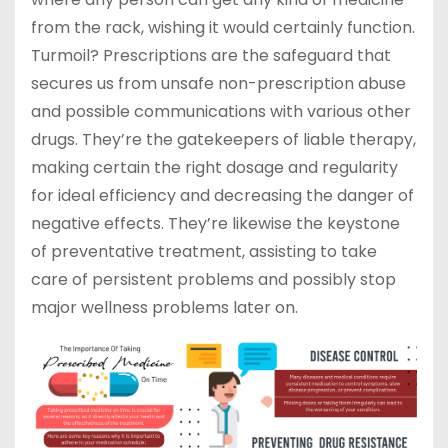
from the rack, wishing it would certainly function.
Turmoil? Prescriptions are the safeguard that
secures us from unsafe non-prescription abuse
and possible communications with various other
drugs. They’re the gatekeepers of liable therapy,
making certain the right dosage and regularity
for ideal efficiency and decreasing the danger of
negative effects. They’re likewise the keystone
of preventative treatment, assisting to take
care of persistent problems and possibly stop
major wellness problems later on.