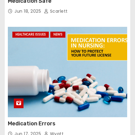
Medication Safe
Jun 18, 2025
Scarlett
HEALTHCARE ISSUES
NEWS
Medication Errors
Jun 17, 2025
Wyatt