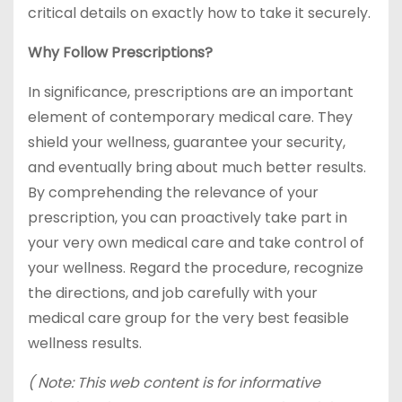
critical details on exactly how to take it securely.
Why Follow Prescriptions?
In significance, prescriptions are an important
element of contemporary medical care. They
shield your wellness, guarantee your security,
and eventually bring about much better results.
By comprehending the relevance of your
prescription, you can proactively take part in
your very own medical care and take control of
your wellness. Regard the procedure, recognize
the directions, and job carefully with your
medical care group for the very best feasible
wellness results.
( Note: This web content is for informative