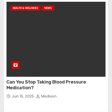
HEALTH & WELLNESS
NEWS
Can You Stop Taking Blood Pressure
Medication?
Jun 15, 2025
Madison