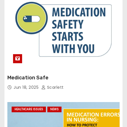
Medication Safe
Jun 18, 2025
Scarlett
HEALTHCARE ISSUES
NEWS