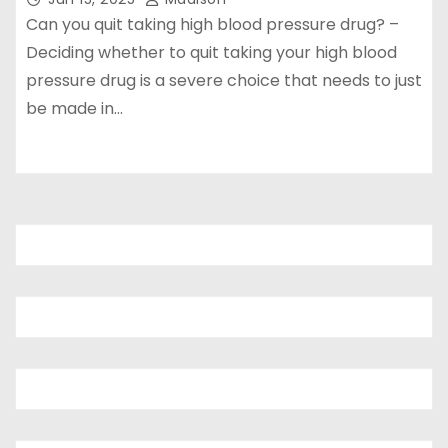
Can you quit taking high blood pressure drug? –
Deciding whether to quit taking your high blood
pressure drug is a severe choice that needs to just
be made in…