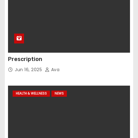
Prescription
Jun 16, 2025
Ava
HEALTH & WELLNESS
NEWS