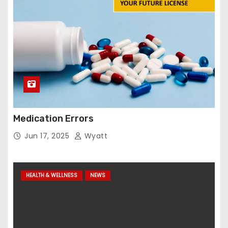
Medication Errors
Jun 17, 2025
Wyatt
HEALTH & WELLNESS
NEWS