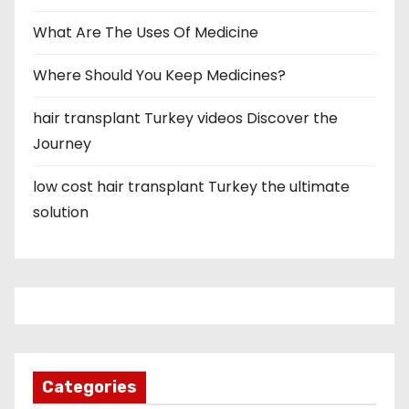
What Are The Uses Of Medicine
Where Should You Keep Medicines?
hair transplant Turkey videos Discover the
Journey
low cost hair transplant Turkey the ultimate
solution
Categories