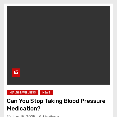
HEALTH & WELLNESS
NEWS
Can You Stop Taking Blood Pressure
Medication?
Jun 15, 2025
Madison