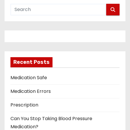
Recent Posts
Medication Safe
Medication Errors
Prescription
Can You Stop Taking Blood Pressure
Medication?