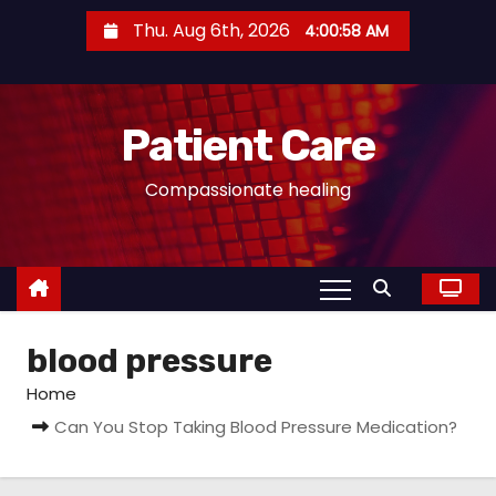
S
Thu. Aug 6th, 2026
4:00:59 AM
k
i
p
Patient Care
t
o
Compassionate healing
c
o
n
t
e
blood pressure
n
t
Home
Can You Stop Taking Blood Pressure Medication?