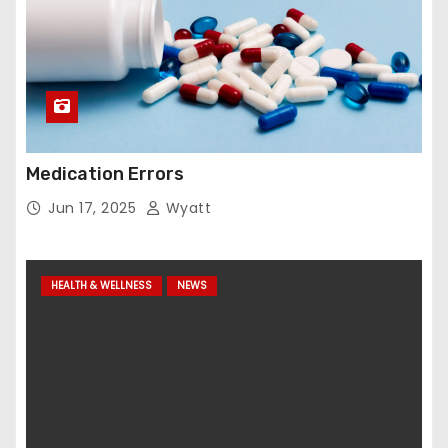
Medication Errors
Jun 17, 2025
Wyatt
HEALTH & WELLNESS
NEWS