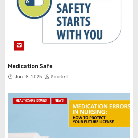
Medication Safe
Jun 18, 2025
Scarlett
HEALTHCARE ISSUES
NEWS