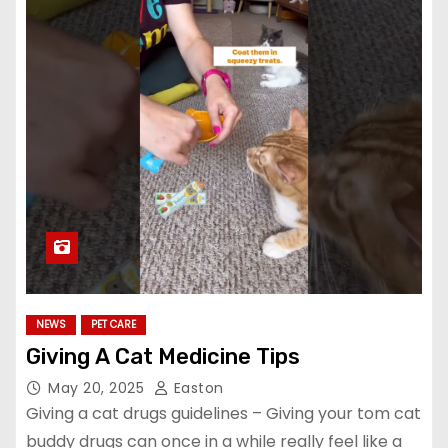
NEWS
PET CARE
Giving A Cat Medicine Tips
May 20, 2025
Easton
Giving a cat drugs guidelines – Giving your tom cat
buddy drugs can once in a while really feel like a