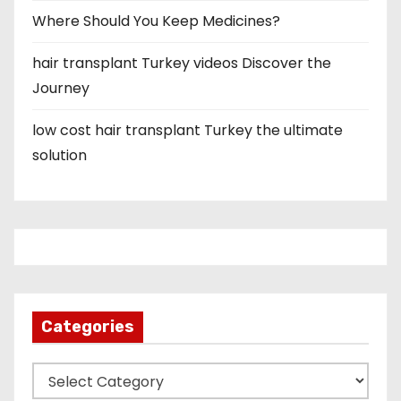
Where Should You Keep Medicines?
hair transplant Turkey videos Discover the
Journey
low cost hair transplant Turkey the ultimate
solution
Categories
C
a