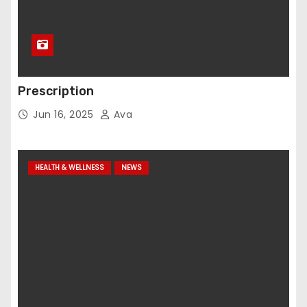
Prescription
Jun 16, 2025
Ava
HEALTH & WELLNESS
NEWS