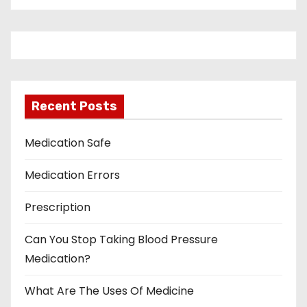
Recent Posts
Medication Safe
Medication Errors
Prescription
Can You Stop Taking Blood Pressure
Medication?
What Are The Uses Of Medicine