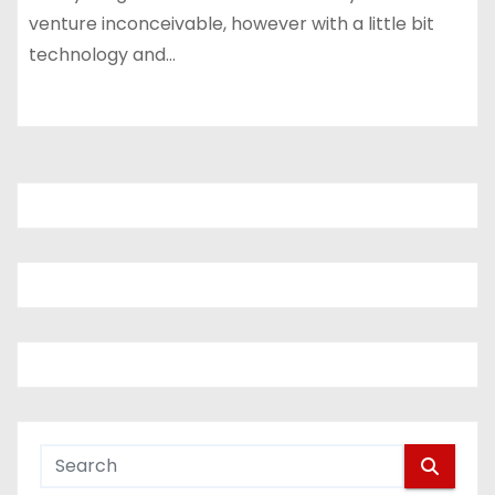
venture inconceivable, however with a little bit
technology and…