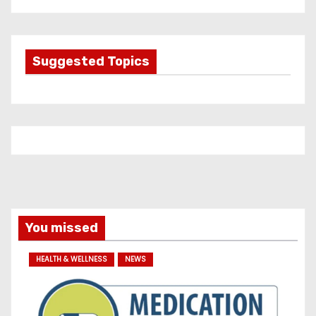
t
e
g
Suggested Topics
o
r
i
e
s
You missed
HEALTH & WELLNESS
NEWS