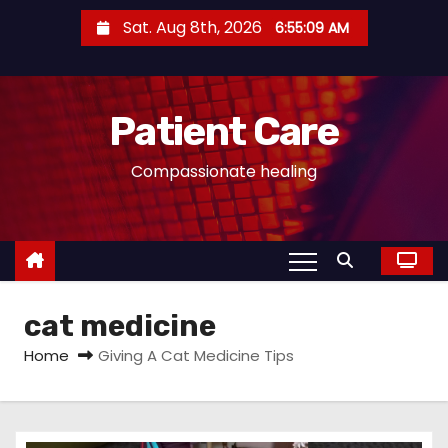
S
Sat. Aug 8th, 2026
6:55:09 AM
k
i
p
Patient Care
t
o
Compassionate healing
c
o
n
t
e
cat medicine
n
t
Home
Giving A Cat Medicine Tips