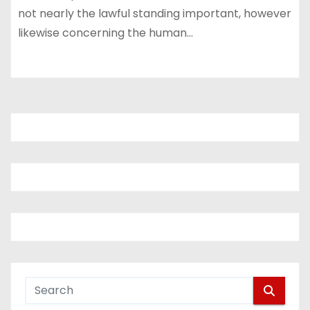
not nearly the lawful standing important, however
likewise concerning the human…