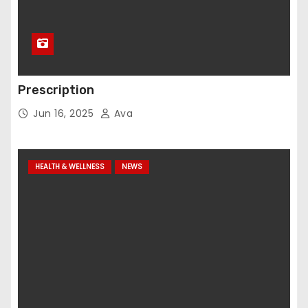
Prescription
Jun 16, 2025
Ava
HEALTH & WELLNESS
NEWS