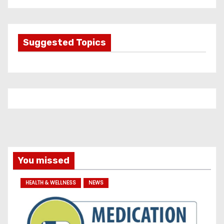
t
e
g
Suggested Topics
o
r
i
e
s
You missed
HEALTH & WELLNESS
NEWS