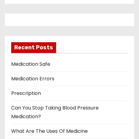
Recent Posts
Medication Safe
Medication Errors
Prescription
Can You Stop Taking Blood Pressure
Medication?
What Are The Uses Of Medicine