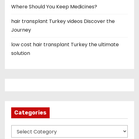
Where Should You Keep Medicines?
hair transplant Turkey videos Discover the
Journey
low cost hair transplant Turkey the ultimate
solution
Categories
C
a