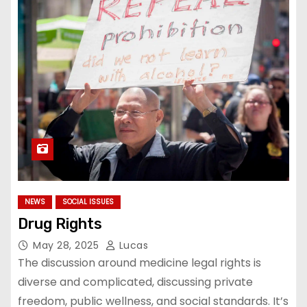
NEWS
SOCIAL ISSUES
Drug Rights
May 28, 2025
Lucas
The discussion around medicine legal rights is
diverse and complicated, discussing private
freedom, public wellness, and social standards. It’s