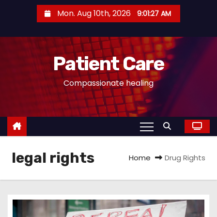
S
Mon. Aug 10th, 2026
9:01:27 AM
k
i
p
Patient Care
t
o
Compassionate healing
c
o
n
t
e
legal rights
n
Home
Drug Rights
t