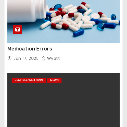
Medication Errors
Jun 17, 2025
Wyatt
HEALTH & WELLNESS
NEWS