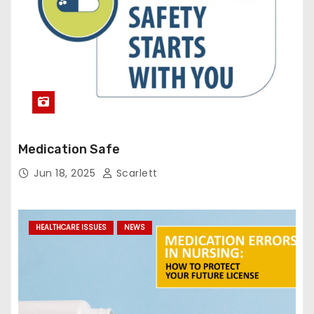
Medication Safe
Jun 18, 2025
Scarlett
HEALTHCARE ISSUES
NEWS