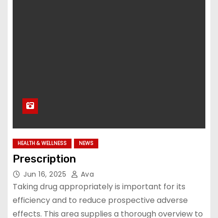
HEALTH & WELLNESS
NEWS
Prescription
Jun 16, 2025
Ava
Taking drug appropriately is important for its
efficiency and to reduce prospective adverse
effects. This area supplies a thorough overview to