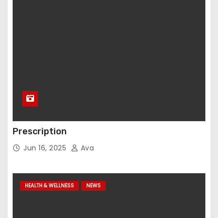
Prescription
Jun 16, 2025
Ava
HEALTH & WELLNESS
NEWS