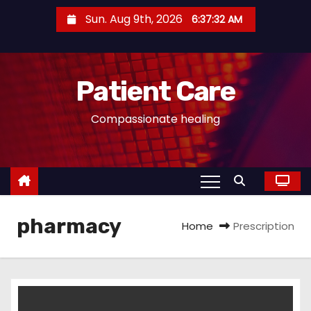
S
Sun. Aug 9th, 2026
6:37:32 AM
k
i
p
Patient Care
t
o
Compassionate healing
c
o
n
t
e
pharmacy
n
Home
Prescription
t