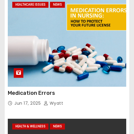
HEALTHCARE ISSUES
NEWS
Medication Errors
Jun 17, 2025
Wyatt
HEALTH & WELLNESS
NEWS