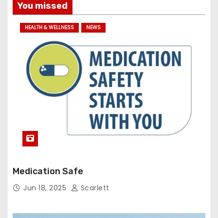
You missed
HEALTH & WELLNESS
NEWS
Medication Safe
Jun 18, 2025
Scarlett