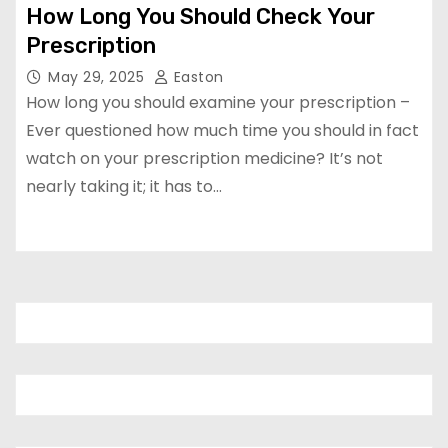
How Long You Should Check Your
Prescription
May 29, 2025
Easton
How long you should examine your prescription –
Ever questioned how much time you should in fact
watch on your prescription medicine? It’s not
nearly taking it; it has to…