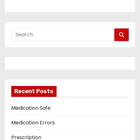
Recent Posts
Medication Safe
Medication Errors
Prescription