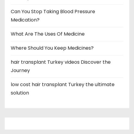
Can You Stop Taking Blood Pressure
Medication?
What Are The Uses Of Medicine
Where Should You Keep Medicines?
hair transplant Turkey videos Discover the
Journey
low cost hair transplant Turkey the ultimate
solution