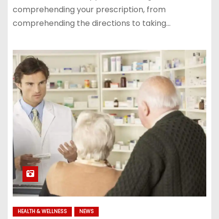
comprehending your prescription, from
comprehending the directions to taking…
HEALTH & WELLNESS
NEWS