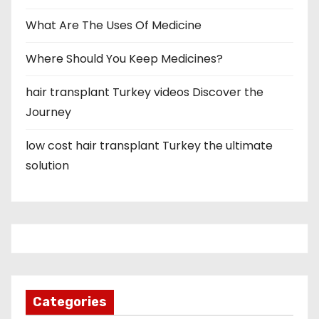
What Are The Uses Of Medicine
Where Should You Keep Medicines?
hair transplant Turkey videos Discover the
Journey
low cost hair transplant Turkey the ultimate
solution
Categories