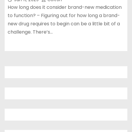
How long does it consider brand-new medication
to function? – Figuring out for how long a brand-
new drug requires to begin can be a little bit of a
challenge. There’s…