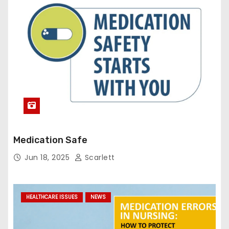
Medication Safe
Jun 18, 2025
Scarlett
HEALTHCARE ISSUES
NEWS