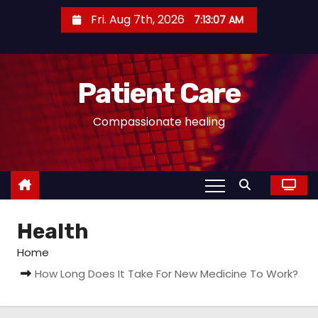
S
Fri. Aug 7th, 2026
7:13:07 AM
k
i
p
Patient Care
t
o
Compassionate healing
c
o
n
t
e
Health
n
t
Home
How Long Does It Take For New Medicine To Work?