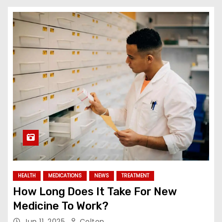
HEALTH
MEDICATIONS
NEWS
TREATMENT
How Long Does It Take For New
Medicine To Work?
Jun 11, 2025
Colton