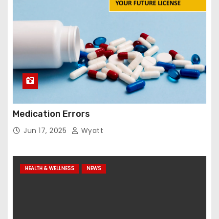
Medication Errors
Jun 17, 2025
Wyatt
HEALTH & WELLNESS
NEWS