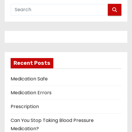
Recent Posts
Medication Safe
Medication Errors
Prescription
Can You Stop Taking Blood Pressure
Medication?