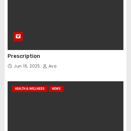
Prescription
Jun 16, 2025
Ava
HEALTH & WELLNESS
NEWS