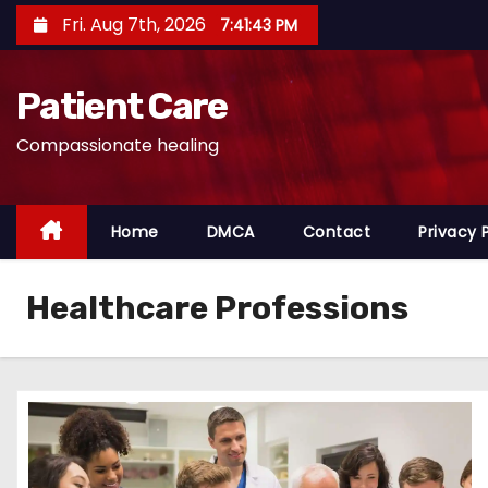
S
Fri. Aug 7th, 2026
7:41:44 PM
k
i
Patient Care
p
t
Compassionate healing
o
c
o
Home
DMCA
Contact
Privacy 
n
t
Healthcare Professions
e
n
t