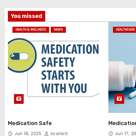
You missed
HEALTH & WELLNESS
NEWS
HEALTHCARE 
Medication Safe
Medicatio
Jun 18, 2025
Scarlett
Jun 17, 2