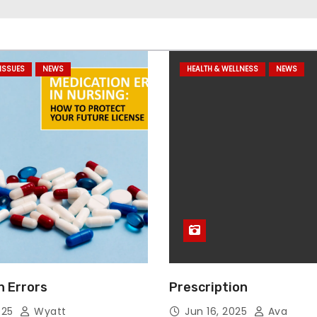
ISSUES
NEWS
HEALTH & WELLNESS
NEWS
n Errors
Prescription
025
Wyatt
Jun 16, 2025
Ava