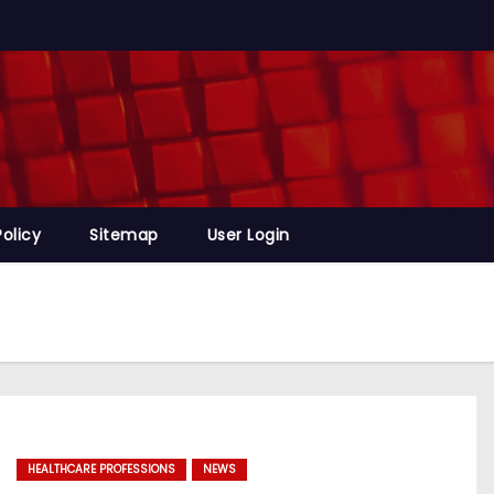
Policy
Sitemap
User Login
HEALTHCARE PROFESSIONS
NEWS