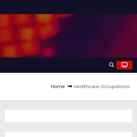
Home
Healthcare Occupations