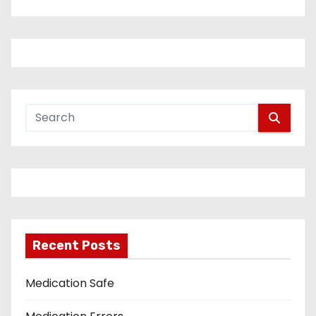
Recent Posts
Medication Safe