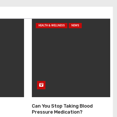
HEALTH & WELLNESS
NEWS
Can You Stop Taking Blood
Pressure Medication?