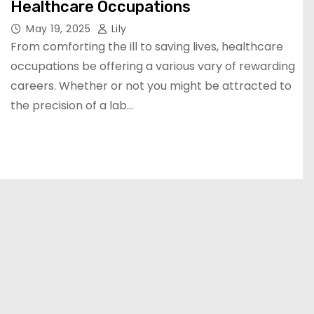
Healthcare Occupations
May 19, 2025
Lily
From comforting the ill to saving lives, healthcare
occupations be offering a various vary of rewarding
careers. Whether or not you might be attracted to
the precision of a lab…