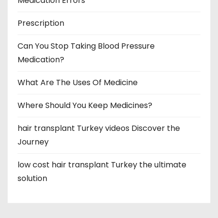
Medication Errors
Prescription
Can You Stop Taking Blood Pressure
Medication?
What Are The Uses Of Medicine
Where Should You Keep Medicines?
hair transplant Turkey videos Discover the
Journey
low cost hair transplant Turkey the ultimate
solution