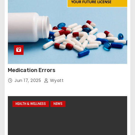
Medication Errors
Jun 17, 2025
Wyatt
HEALTH & WELLNESS
NEWS