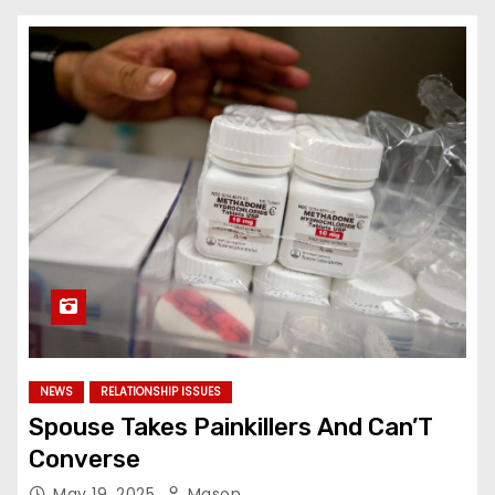
NEWS
RELATIONSHIP ISSUES
Spouse Takes Painkillers And Can’T
Converse
May 19, 2025
Mason