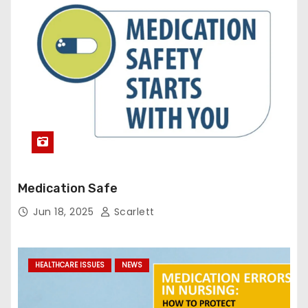
Medication Safe
Jun 18, 2025
Scarlett
HEALTHCARE ISSUES
NEWS