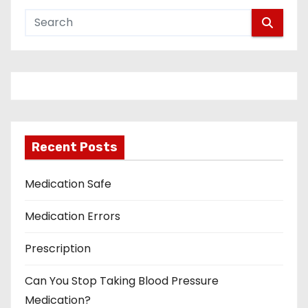
Recent Posts
Medication Safe
Medication Errors
Prescription
Can You Stop Taking Blood Pressure
Medication?