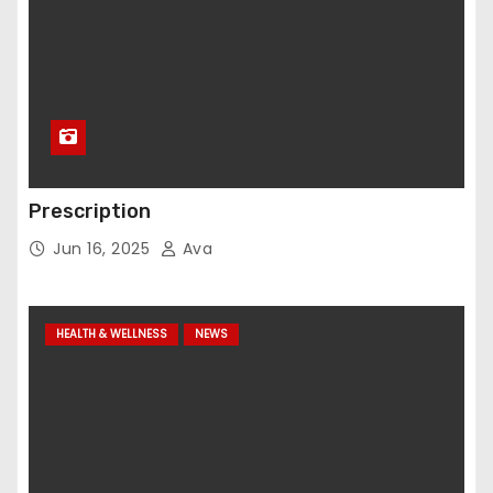
Prescription
Jun 16, 2025
Ava
HEALTH & WELLNESS
NEWS