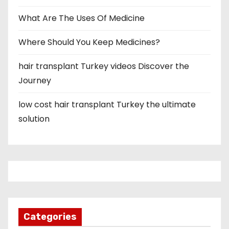
What Are The Uses Of Medicine
Where Should You Keep Medicines?
hair transplant Turkey videos Discover the
Journey
low cost hair transplant Turkey the ultimate
solution
Categories