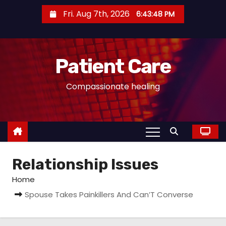
S
Fri. Aug 7th, 2026
6:43:48 PM
k
i
p
Patient Care
t
o
Compassionate healing
c
o
n
t
e
Relationship Issues
n
t
Home
Spouse Takes Painkillers And Can’T Converse