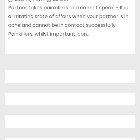
Partner takes painkillers and cannot speak – It is
a irritating state of affairs when your partner is in
ache and cannot be in contact successfully.
Painkillers, whilst important, can…