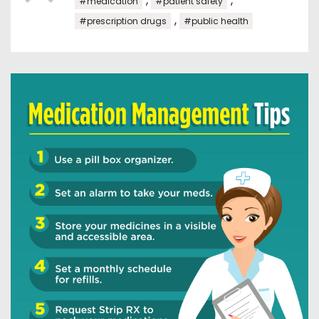
,
,
#medication
#patient safety
,
#prescription drugs
#public health