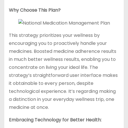
Why Choose This Plan?
This strategy prioritizes your wellness by
encouraging you to proactively handle your
medicines. Boosted medicine adherence results
in much better wellness results, enabling you to
concentrate on living your ideal life. The
strategy’s straightforward user interface makes
it obtainable to every person, despite
technological experience. It’s regarding making
a distinction in your everyday wellness trip, one
medicine at once.
Embracing Technology for Better Health: