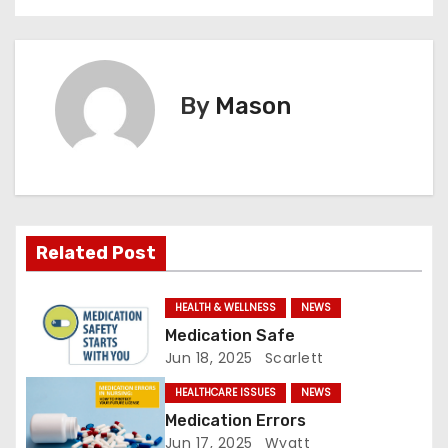
o
s
t
By
Mason
n
a
v
Related Post
i
g
HEALTH & WELLNESS
NEWS
Medication Safe
a
Jun 18, 2025
Scarlett
t
HEALTHCARE ISSUES
NEWS
Medication Errors
i
Jun 17, 2025
Wyatt