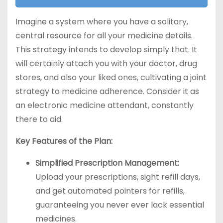
Imagine a system where you have a solitary,
central resource for all your medicine details.
This strategy intends to develop simply that. It
will certainly attach you with your doctor, drug
stores, and also your liked ones, cultivating a joint
strategy to medicine adherence. Consider it as
an electronic medicine attendant, constantly
there to aid.
Key Features of the Plan:
Simplified Prescription Management:
Upload your prescriptions, sight refill days,
and get automated pointers for refills,
guaranteeing you never ever lack essential
medicines.