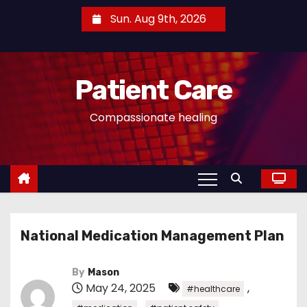
S
Sun. Aug 9th, 2026
k
i
p
Patient Care
t
o
Compassionate healing
c
o
n
t
e
n
National Medication Management Plan
t
By
Mason
May 24, 2025
,
#healthcare