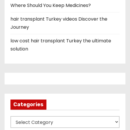
Where Should You Keep Medicines?
hair transplant Turkey videos Discover the
Journey
low cost hair transplant Turkey the ultimate
solution
Categories
C
a