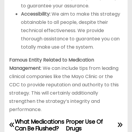
to guarantee your assurance.
Accessibility:
We aim to make this strategy
obtainable to all people, despite their
technical effectiveness. We provide
thorough assistance to guarantee you can
totally make use of the system.
Famous Entity Related to Medication
Management
: We can include tips from leading
clinical companies like the Mayo Clinic or the
CDC to provide reputation and authority to this
strategy. This will certainly additionally
strengthen the strategy’s integrity and
performance.
What Medications
Proper Use Of
P
Can Be Flushed?
Drugs