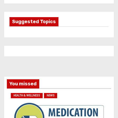
t
e
g
Suggested Topics
o
r
i
e
s
You missed
HEALTH & WELLNESS
NEWS