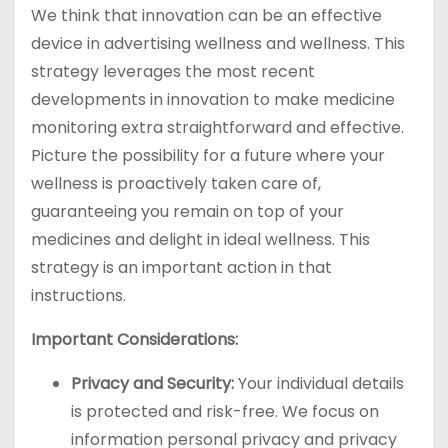
We think that innovation can be an effective
device in advertising wellness and wellness. This
strategy leverages the most recent
developments in innovation to make medicine
monitoring extra straightforward and effective.
Picture the possibility for a future where your
wellness is proactively taken care of,
guaranteeing you remain on top of your
medicines and delight in ideal wellness. This
strategy is an important action in that
instructions.
Important Considerations:
Privacy and Security:
Your individual details
is protected and risk-free. We focus on
information personal privacy and privacy