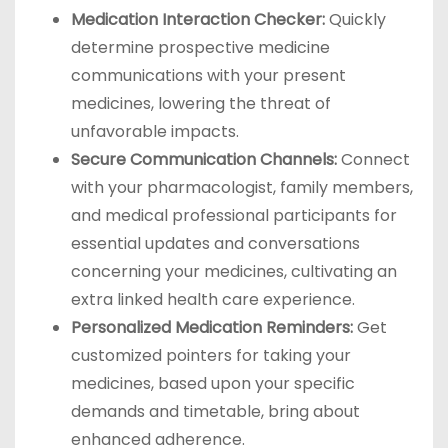
Medication Interaction Checker:
Quickly
determine prospective medicine
communications with your present
medicines, lowering the threat of
unfavorable impacts.
Secure Communication Channels:
Connect
with your pharmacologist, family members,
and medical professional participants for
essential updates and conversations
concerning your medicines, cultivating an
extra linked health care experience.
Personalized Medication Reminders:
Get
customized pointers for taking your
medicines, based upon your specific
demands and timetable, bring about
enhanced adherence.