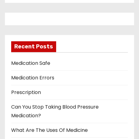
Recent Posts
Medication Safe
Medication Errors
Prescription
Can You Stop Taking Blood Pressure
Medication?
What Are The Uses Of Medicine