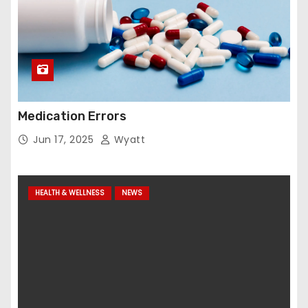
Medication Errors
Jun 17, 2025
Wyatt
HEALTH & WELLNESS
NEWS