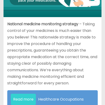
National medicine monitoring strategy
– Taking
control of your medicines is much easier than
you believe! This nationwide strategy is made to
improve the procedure of handling your
prescriptions, guaranteeing you obtain the
appropriate medication at the correct time, and
staying clear of possibly damaging
communications. We’re everything about
making medicine monitoring efficient and
straightforward for every person.
Read more
Healthcare Occupations