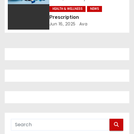
o
HEALTH & WELLNESS
NEWS
Prescription
n
Jun 16, 2025
Ava