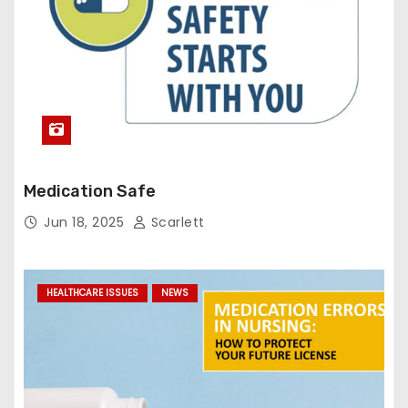
Medication Safe
Jun 18, 2025
Scarlett
HEALTHCARE ISSUES
NEWS