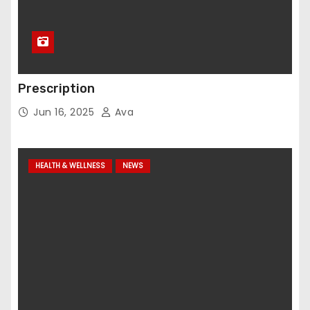
Prescription
Jun 16, 2025
Ava
HEALTH & WELLNESS
NEWS