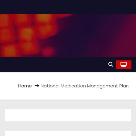
Home
National Medication Management Plan