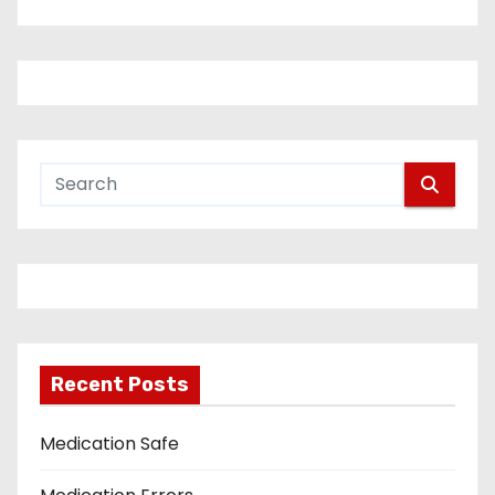
Recent Posts
Medication Safe