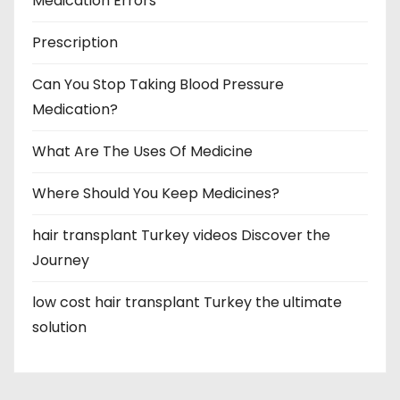
Medication Errors
Prescription
Can You Stop Taking Blood Pressure
Medication?
What Are The Uses Of Medicine
Where Should You Keep Medicines?
hair transplant Turkey videos Discover the
Journey
low cost hair transplant Turkey the ultimate
solution