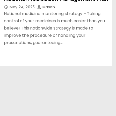
May 24, 2025
Mason
National medicine monitoring strategy – Taking
control of your medicines is much easier than you
believe! This nationwide strategy is made to
improve the procedure of handling your
prescriptions, guaranteeing…