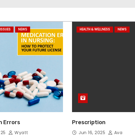
ISSUES
NEWS
HEALTH & WELLNESS
NEWS
n Errors
Prescription
025
Wyatt
Jun 16, 2025
Ava