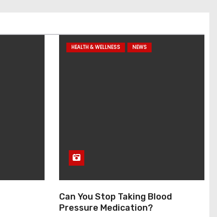
HEALTH & WELLNESS
NEWS
Can You Stop Taking Blood
Pressure Medication?