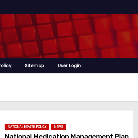
Policy
Sitemap
User Login
NATIONAL HEALTH POLICY
NEWS
National Medication Management Plan