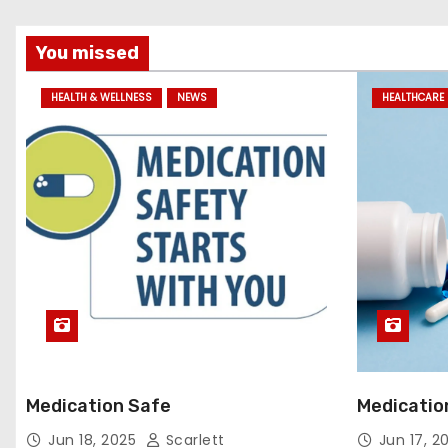
You missed
HEALTH & WELLNESS
NEWS
HEALTHCARE 
Medication Safe
Medicatio
Jun 18, 2025
Scarlett
Jun 17, 2